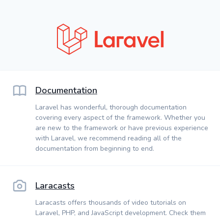
Documentation
Laravel has wonderful, thorough documentation
covering every aspect of the framework. Whether you
are new to the framework or have previous experience
with Laravel, we recommend reading all of the
documentation from beginning to end.
Laracasts
Laracasts offers thousands of video tutorials on
Laravel, PHP, and JavaScript development. Check them