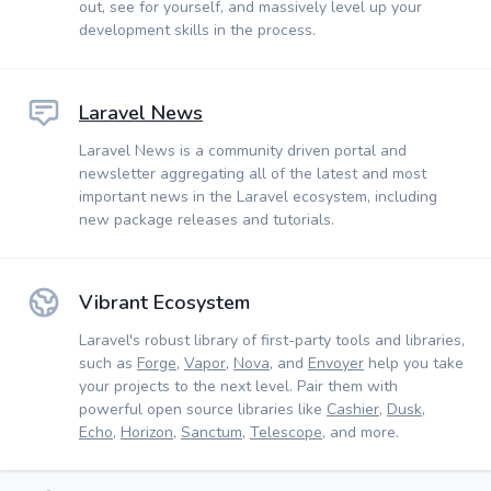
out, see for yourself, and massively level up your
development skills in the process.
Laravel News
Laravel News is a community driven portal and
newsletter aggregating all of the latest and most
important news in the Laravel ecosystem, including
new package releases and tutorials.
Vibrant Ecosystem
Laravel's robust library of first-party tools and libraries,
such as
Forge
,
Vapor
,
Nova
, and
Envoyer
help you take
your projects to the next level. Pair them with
powerful open source libraries like
Cashier
,
Dusk
,
Echo
,
Horizon
,
Sanctum
,
Telescope
, and more.